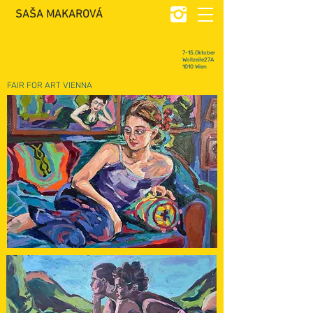
SAŠA MAKAROVÁ
7-15.Oktober
Wollzeile27A
1010 Wien
FAIR FOR ART VIENNA