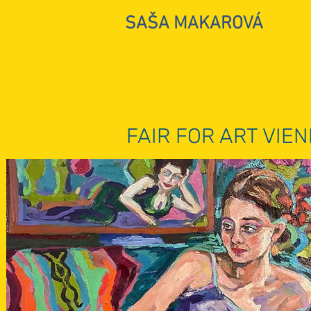
SAŠA MAKAROVÁ
FAIR FOR ART VIE