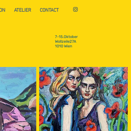
ON
ATELIER
CONTACT
7-15.Oktober
Wollzeile27A
1010 Wien