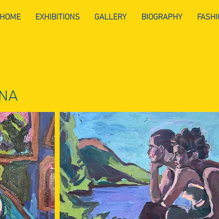
HOME
EXHIBITIONS
GALLERY
BIOGRAPHY
FASHI
NNA